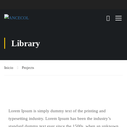
Library
Inicio
Projects
Lorem Ipsum is simply dummy text of the printing and
typesetting industry. Lorem Ipsum has been the industry’s
standard dummy text ever since the 1500s, when an unknown