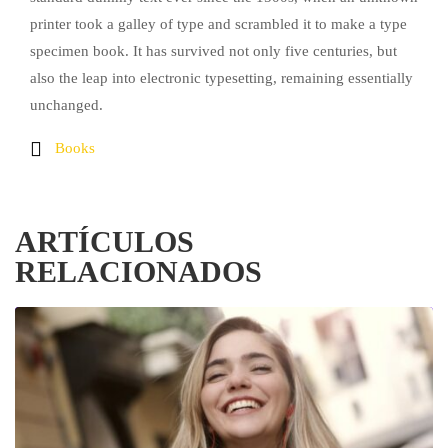
printer took a galley of type and scrambled it to make a type
specimen book. It has survived not only five centuries, but
also the leap into electronic typesetting, remaining essentially
unchanged.
Books
ARTÍCULOS
RELACIONADOS