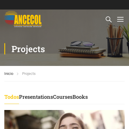
Projects
Inicio
Projects
Todos
Presentations
Courses
Books